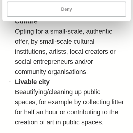
or a concert, or actively contributing to
Deny
a social project in the city.
Culture
Opting for a small-scale, authentic
offer, by small-scale cultural
institutions, artists, local creators or
social entrepreneurs and/or
community organisations.
Livable city
Beautifying/cleaning up public
spaces, for example by collecting litter
for half an hour or contributing to the
creation of art in public spaces.