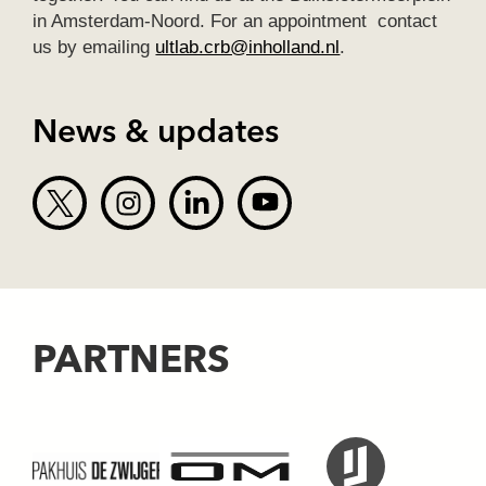
in Amsterdam-Noord. For an appointment contact
us by emailing
ultlab.crb@inholland.nl
.
News & updates
PARTNERS