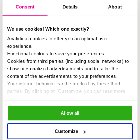
we are currently collaborating on and
Consent
Details
About
co-creating a Positive Tourism Hub for
Amsterdam. The hub focuses on the
We use cookies! Which one exactly?
following areas of positive tourism:
Analytical cookies to offer you an optimal user
experience.
Functional cookies to save your preferences.
Green
Cookies from third parties (including social networks) to
Ecological and green activities and
show personalized advertisements and to tailor the
choices, ranging from choosing an
content of the advertisements to your preferences.
Your internet behavior can be tracked by these third
electric taxi to helping out at an urban
parties. By clicking on 'Customize' you can read more
farm.
about our cookies and adjust your preferences. By
clicking 'Allow all' you agree to the use of all cookies as
Social
Allow all
described in our
cookie policy
.
Social enrichment of the city by, for
example, treating a resident to lunch
Customize