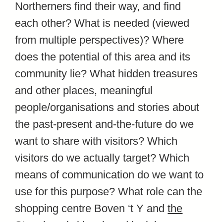
Northerners find their way, and find
each other? What is needed (viewed
from multiple perspectives)? Where
does the potential of this area and its
community lie? What hidden treasures
and other places, meaningful
people/organisations and stories about
the past-present and-the-future do we
want to share with visitors? Which
visitors do we actually target? Which
means of communication do we want to
use for this purpose? What role can the
shopping centre Boven ‘t Y and
the