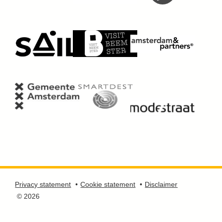
Privacy statement
Cookie statement
Disclaimer
© 2026