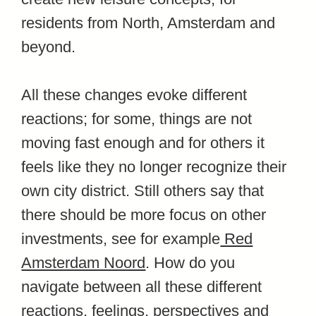
residents from North, Amsterdam and
beyond.
All these changes evoke different
reactions; for some, things are not
moving fast enough and for others it
feels like they no longer recognize their
own city district. Still others say that
there should be more focus on other
investments, see for example
Red
Amsterdam Noord
. How do you
navigate between all these different
reactions, feelings, perspectives and