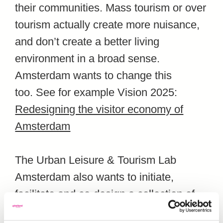
their communities. Mass tourism or over
tourism actually create more nuisance,
and don’t create a better living
environment in a broad sense.
Amsterdam wants to change this
too.
See for example Vision 2025:
Redesigning the visitor economy of
Amsterdam
The Urban Leisure & Tourism Lab
Amsterdam also wants to initiate,
facilitate and co-design a collection of
positive tourism options. For instance,