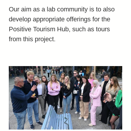
Our aim as a lab community is to also
develop appropriate offerings for the
Positive Tourism Hub, such as tours
from this project.