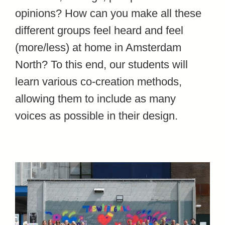
opinions? How can you make all these
different groups feel heard and feel
(more/less) at home in Amsterdam
North? To this end, our students will
learn various co-creation methods,
allowing them to include as many
voices as possible in their design.