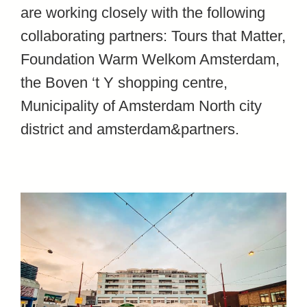
are working closely with the following
collaborating partners: Tours that Matter
,
Foundation Warm Welkom Amsterdam
,
the Boven ‘t Y shopping centre
,
Municipality of Amsterdam North city
district and
amsterdam&partners
.