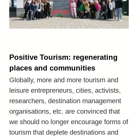
Positive Tourism: regenerating
places and communities
Globally, more and more tourism and
leisure entrepreneurs, cities, activists,
researchers, destination management
organisations, etc. are convinced that
we should no longer encourage forms of
tourism that deplete destinations and