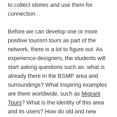
to collect stories and use them for
connection.
Before we can develop one or more
positive tourism tours as part of the
network, there is a lot to figure out. As
experience-designers, the students will
start asking questions such as:
what is
already there in the BSMP area and
surroundings? What inspiring examples
are there worldwide, such as
Migrant
Tours
? What is the identity of this area
and its users? How do old and new