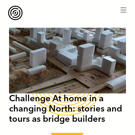
menu
Challenge At home in a
changing North: stories and
tours as bridge builders