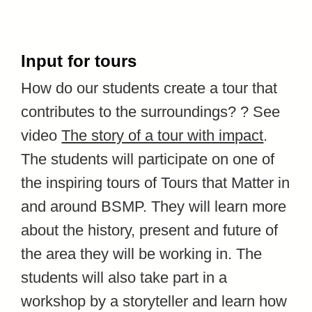
Input for tours
How do our students create a tour that
contributes to the surroundings? ? See
video
The story of a tour with impact
.
The students
will participate on one of
the inspiring tours of Tours that Matter in
and around BSMP. They will learn more
about the history, present and future of
the area they will be working in. The
students will also take part in a
workshop by a storyteller and learn how