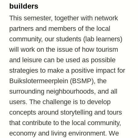
builders
This semester, together with network
partners and members of the local
community, our students (lab learners)
will work on the issue of how tourism
and leisure can be used as possible
strategies to make a positive impact for
Buikslotermeerplein (BSMP), the
surrounding neighbourhoods, and all
users. The challenge is to develop
concepts around storytelling and tours
that contribute to the local community,
economy and living environment. We