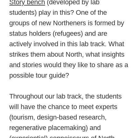
Story bench
(developed by lab
students)
play in this? One of the
groups of new Northeners is formed by
status holders (refugees) and are
actively involved in this lab track. What
strikes them about North, what insights
and stories would they like to share as a
possible tour guide?
Throughout our lab track, the students
will have the chance to meet experts
(tourism, design-based research,
regenerative placemaking) and