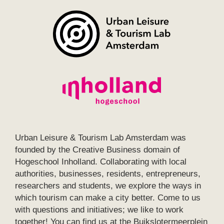
Urban Leisure & Tourism Lab Amsterdam was
founded by the Creative Business domain of
Hogeschool Inholland. Collaborating with local
authorities, businesses, residents, entrepreneurs,
researchers and students, we explore the ways in
which tourism can make a city better. Come to us
with questions and initiatives; we like to work
together! You can find us at the Buikslotermeerplein