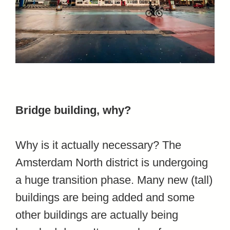
Bridge building, why?
Why is it actually necessary? The
Amsterdam North district is undergoing
a huge transition phase. Many new (tall)
buildings are being added and some
other buildings are actually being