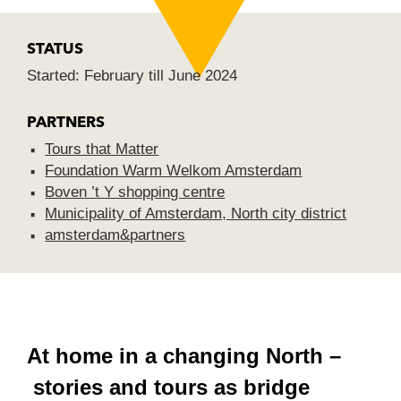
STATUS
Started: February till June 2024
PARTNERS
Tours that Matter
Foundation Warm Welkom Amsterdam
Boven ’t Y shopping centre
Municipality of Amsterdam, North city
district
amsterdam&partners
At home in a changing North –
stories and tours as bridge