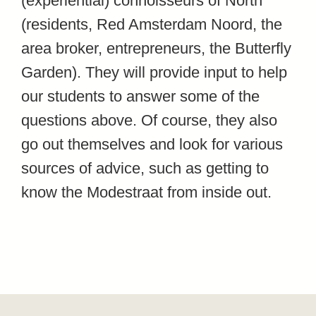
(experiential) connoisseurs of North
(residents, Red Amsterdam Noord, the
area broker, entrepreneurs, the Butterfly
Garden). They will provide input to help
our students to answer some of the
questions above. Of course, they also
go out themselves and look for various
sources of advice, such as getting to
know the Modestraat from inside out.