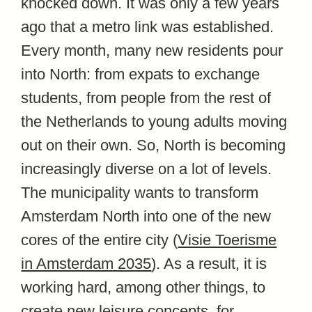
knocked down. It was only a few years
ago that a metro link was established.
Every month, many new residents pour
into North: from expats to exchange
students, from people from the rest of
the Netherlands to young adults moving
out on their own. So, North is becoming
increasingly diverse on a lot of levels.
The municipality wants to transform
Amsterdam North into one of the new
cores of the entire city (
Visie Toerisme
in Amsterdam 2035
). As a result, it is
working hard, among other things, to
create new leisure concepts, for